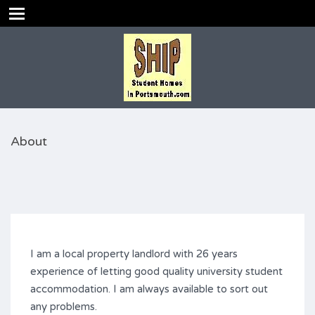
About
I am a local property landlord with 26 years
experience of letting good quality university student
accommodation. I am always available to sort out
any problems.