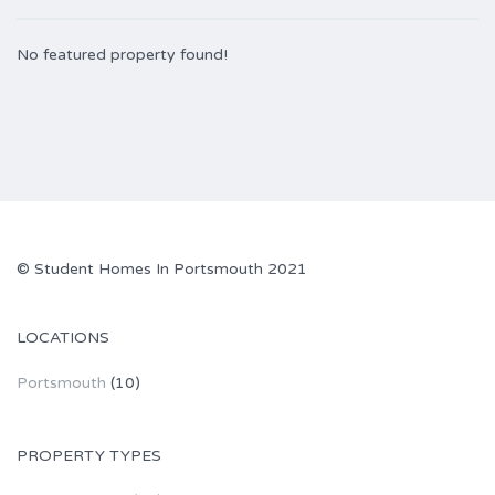
No featured property found!
© Student Homes In Portsmouth 2021
LOCATIONS
Portsmouth
(10)
PROPERTY TYPES