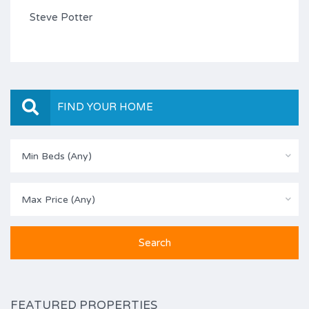
Steve Potter
FIND YOUR HOME
Min Beds (Any)
Max Price (Any)
FEATURED PROPERTIES