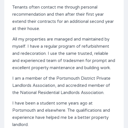
Tenants often contact me through personal
recommendation and then after their first year
extend their contracts for an additional second year
at their house.
All my properties are managed and maintained by
myself. I have a regular program of refurbishment
and redecoration. I use the same trusted, reliable
and experienced team of tradesmen for prompt and
excellent property maintenance and building work.
I am a member of the Portsmouth District Private
Landlords Association, and accredited member of
the National Residential Landlords Association.
I have been a student some years ago at
Portsmouth and elsewhere. The qualifications and
experience have helped me be a better property
landlord.