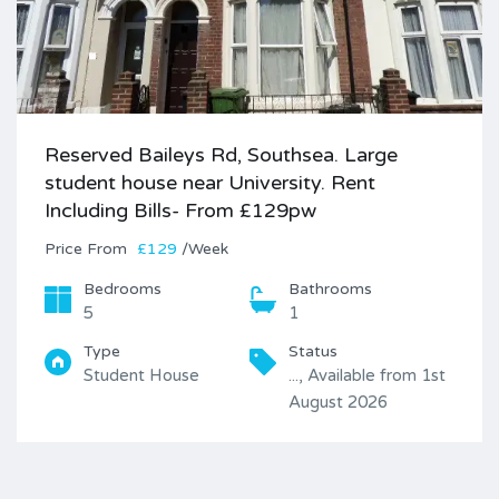
Reserved Baileys Rd, Southsea. Large
student house near University. Rent
Including Bills- From £129pw
Price
£129
/Week
Bedrooms
Bathrooms
5
1
Type
Status
Student House
..., Available from 1st
August 2026