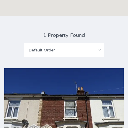
1 Property Found
Default Order