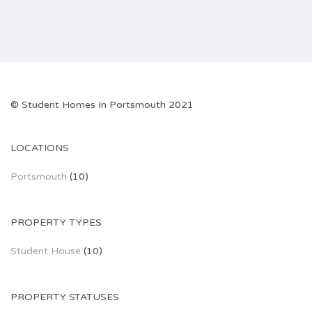
© Student Homes In Portsmouth 2021
LOCATIONS
Portsmouth
(10)
PROPERTY TYPES
Student House
(10)
PROPERTY STATUSES