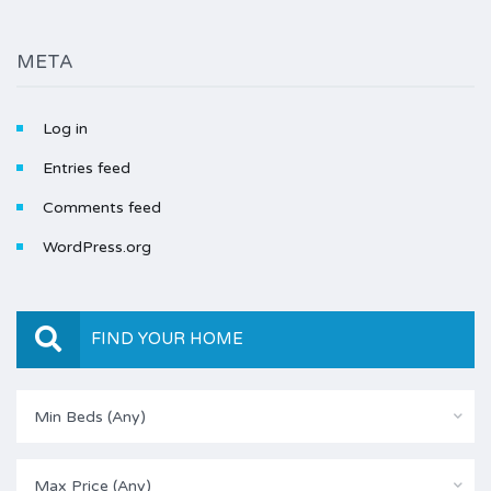
META
Log in
Entries feed
Comments feed
WordPress.org
FIND YOUR HOME
Min Beds (Any)
Max Price (Any)