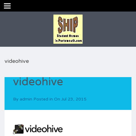
videohive
videohive
By
admin
Posted in On
Jul 23, 2015