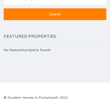
FEATURED PROPERTIES
No featured property found!
© Student Homes In Portsmouth 2021