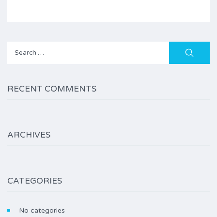
Search
for:
RECENT COMMENTS
ARCHIVES
CATEGORIES
No categories