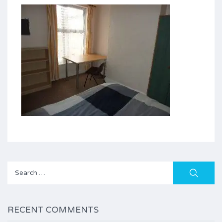
Search
for:
RECENT COMMENTS