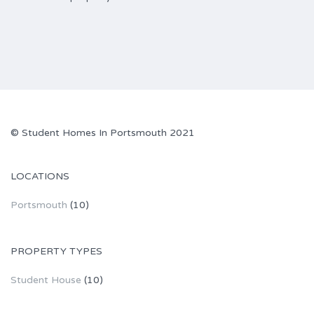
© Student Homes In Portsmouth 2021
LOCATIONS
Portsmouth
(10)
PROPERTY TYPES
Student House
(10)