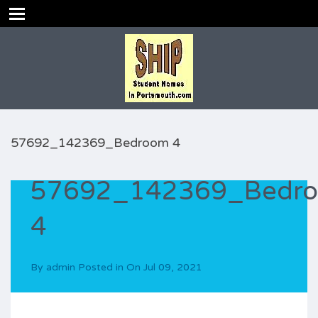
57692_142369_Bedroom 4
57692_142369_Bedr
4
By
admin
Posted in On
Jul 09, 2021