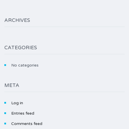
ARCHIVES
CATEGORIES
No categories
META
Log in
Entries feed
Comments feed