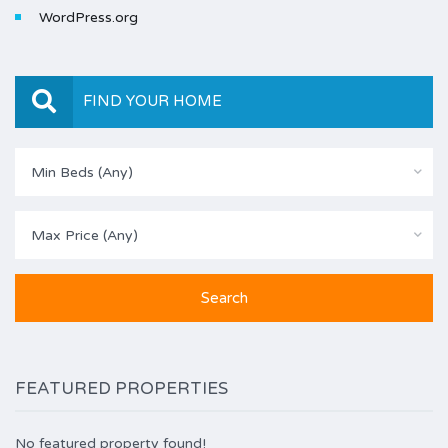
WordPress.org
FIND YOUR HOME
Min Beds (Any)
Max Price (Any)
FEATURED PROPERTIES
No featured property found!