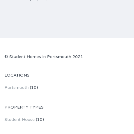
© Student Homes In Portsmouth 2021
LOCATIONS
Portsmouth
(10)
PROPERTY TYPES
Student House
(10)