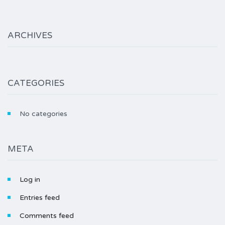
ARCHIVES
CATEGORIES
No categories
META
Log in
Entries feed
Comments feed