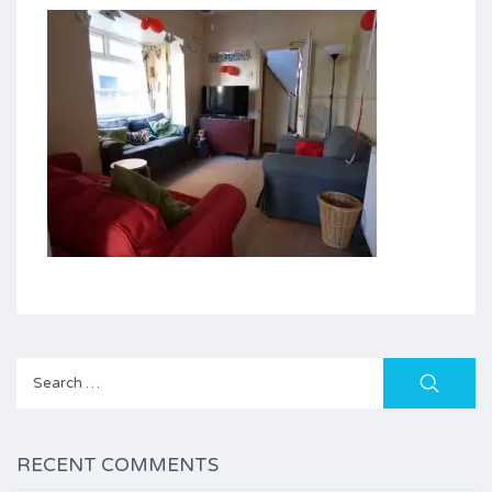
Search
for:
RECENT COMMENTS