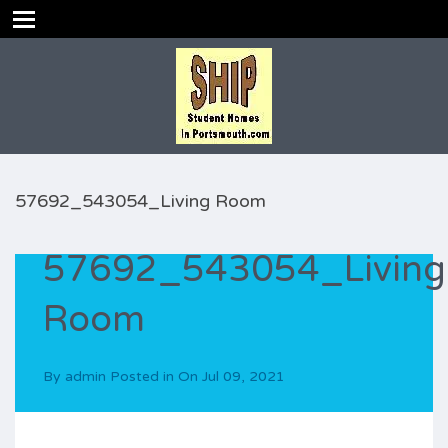
57692_543054_Living Room
57692_543054_Living
Room
By
admin
Posted in On
Jul 09, 2021