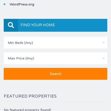
WordPress.org
FIND YOUR HOME
Min Beds (Any)
Max Price (Any)
FEATURED PROPERTIES
No featured property found!