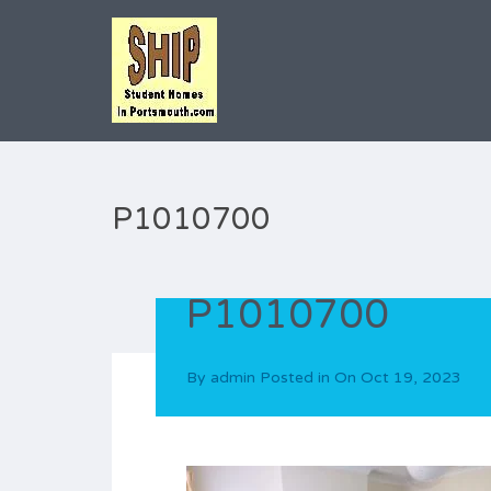
P1010700
P1010700
By
admin
Posted in On
Oct 19, 2023