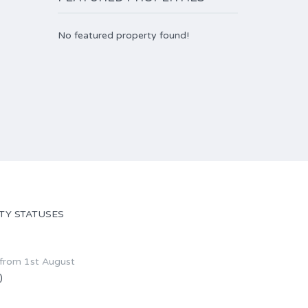
No featured property found!
TY STATUSES
 from 1st August
)