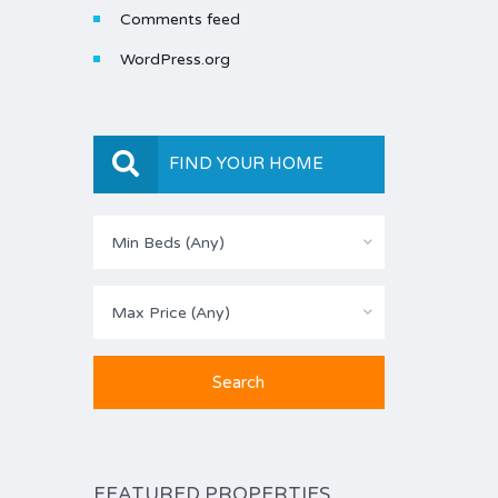
Comments feed
WordPress.org
FIND YOUR HOME
Min Beds (Any)
Max Price (Any)
FEATURED PROPERTIES