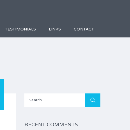
TESTIMONIALS
LINKS
CONTACT
Search
for:
RECENT COMMENTS