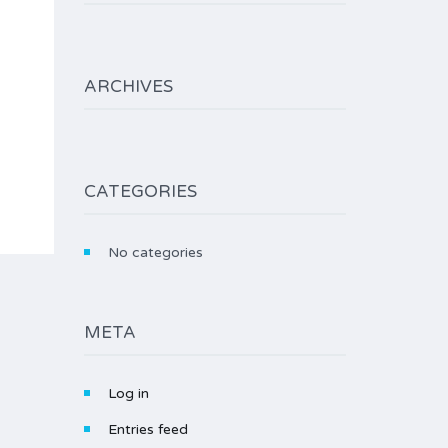
ARCHIVES
CATEGORIES
No categories
META
Log in
Entries feed