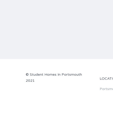
© Student Homes In Portsmouth
LOCAT
2021
Portsm