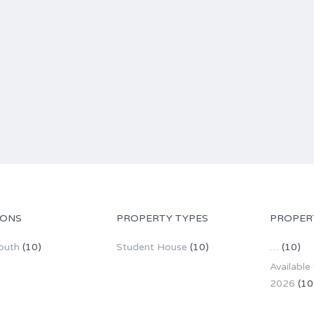
IONS
PROPERTY TYPES
PROPER
outh
(10)
Student House
(10)
…
(10)
Available
2026
(10