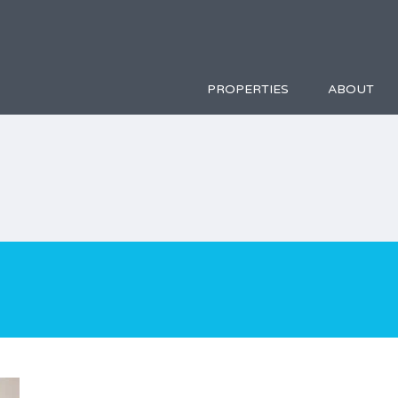
PROPERTIES
ABOUT