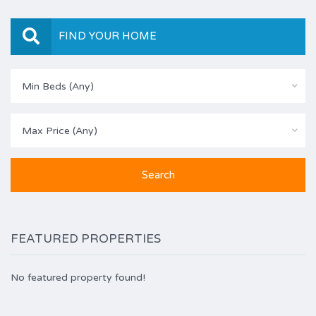
FIND YOUR HOME
Min Beds (Any)
Max Price (Any)
FEATURED PROPERTIES
No featured property found!