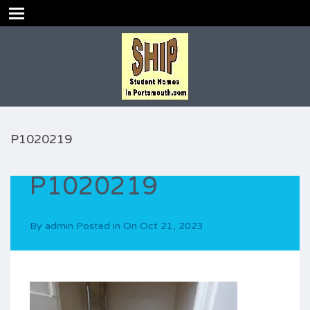
P1020219
P1020219
By
admin
Posted in On
Oct 21, 2023