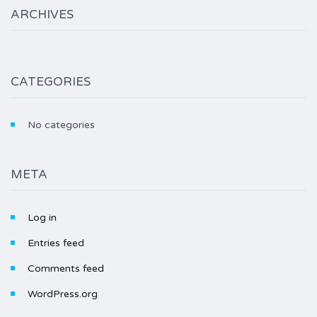
ARCHIVES
CATEGORIES
No categories
META
Log in
Entries feed
Comments feed
WordPress.org