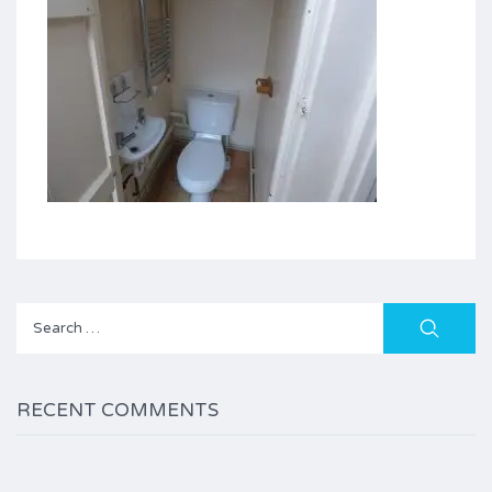
Search
for:
RECENT COMMENTS