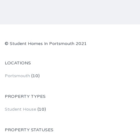
© Student Homes In Portsmouth 2021
LOCATIONS
Portsmouth
(10)
PROPERTY TYPES
Student House
(10)
PROPERTY STATUSES