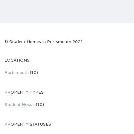
© Student Homes In Portsmouth 2021
LOCATIONS
Portsmouth
(10)
PROPERTY TYPES
Student House
(10)
PROPERTY STATUSES