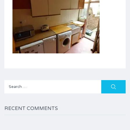
Search
for:
RECENT COMMENTS