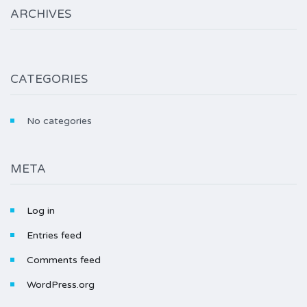
ARCHIVES
CATEGORIES
No categories
META
Log in
Entries feed
Comments feed
WordPress.org