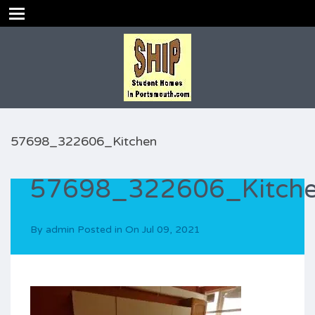
57698_322606_Kitchen
57698_322606_Kitch
By
admin
Posted in On
Jul 09, 2021