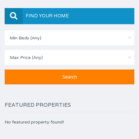
FIND YOUR HOME
Min Beds (Any)
Max Price (Any)
FEATURED PROPERTIES
No featured property found!