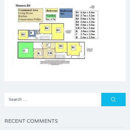
Search
for:
RECENT COMMENTS