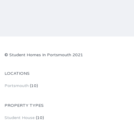
© Student Homes In Portsmouth 2021
LOCATIONS
Portsmouth
(10)
PROPERTY TYPES
Student House
(10)