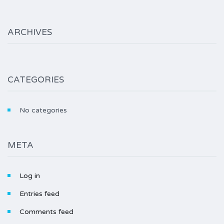
ARCHIVES
CATEGORIES
No categories
META
Log in
Entries feed
Comments feed