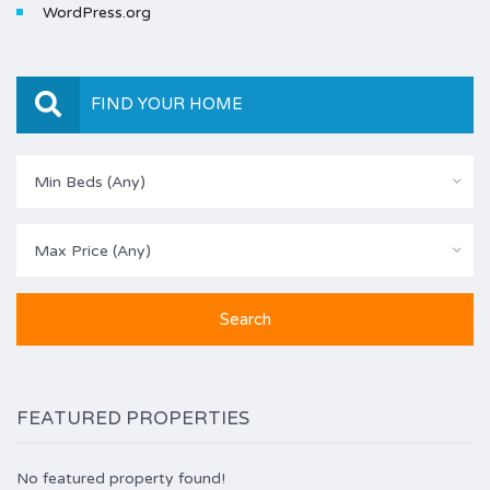
WordPress.org
FIND YOUR HOME
Min Beds (Any)
Max Price (Any)
FEATURED PROPERTIES
No featured property found!