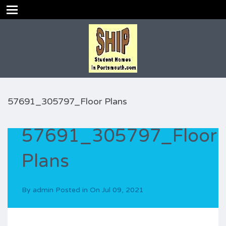
57691_305797_Floor Plans
57691_305797_Floor
Plans
By
admin
Posted in On
Jul 09, 2021