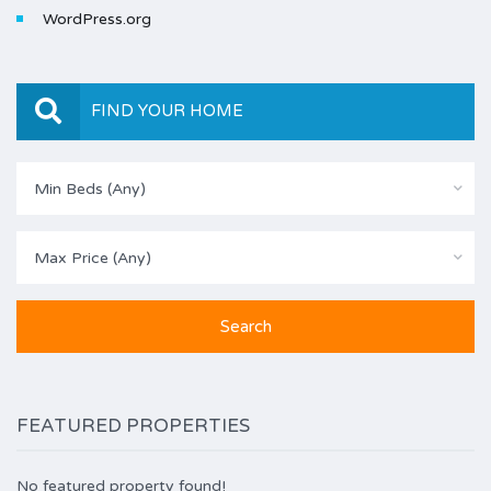
WordPress.org
FIND YOUR HOME
Min Beds (Any)
Max Price (Any)
FEATURED PROPERTIES
No featured property found!