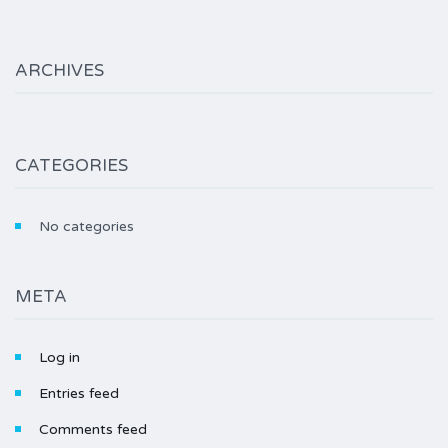
ARCHIVES
CATEGORIES
No categories
META
Log in
Entries feed
Comments feed