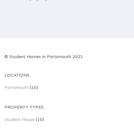
© Student Homes In Portsmouth 2021
LOCATIONS
Portsmouth
(10)
PROPERTY TYPES
Student House
(10)