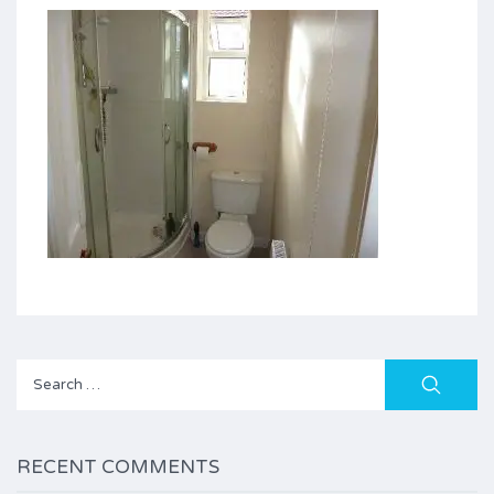
Search
for:
RECENT COMMENTS