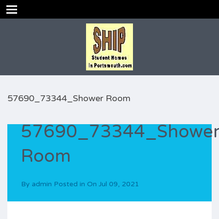
57690_73344_Shower Room
57690_73344_Showe
Room
By
admin
Posted in On
Jul 09, 2021