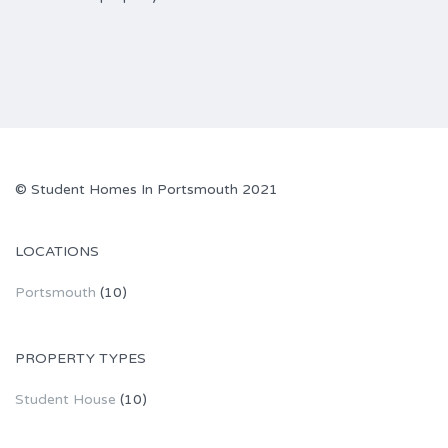
© Student Homes In Portsmouth 2021
LOCATIONS
Portsmouth
(10)
PROPERTY TYPES
Student House
(10)