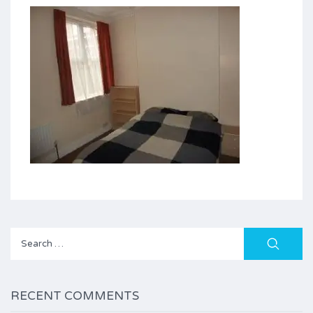
Search
for:
RECENT COMMENTS