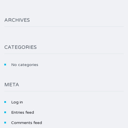
ARCHIVES
CATEGORIES
No categories
META
Log in
Entries feed
Comments feed