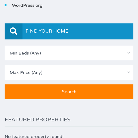
WordPress.org
FIND YOUR HOME
Min Beds (Any)
Max Price (Any)
FEATURED PROPERTIES
No featured property found!