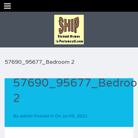
57690_95677_Bedroom 2
57690_95677_Bedro
2
By
admin
Posted in On
Jul 09, 2021