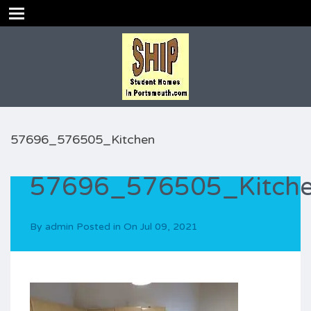
57696_576505_Kitchen
57696_576505_Kitch
By
admin
Posted in On
Jul 09, 2021