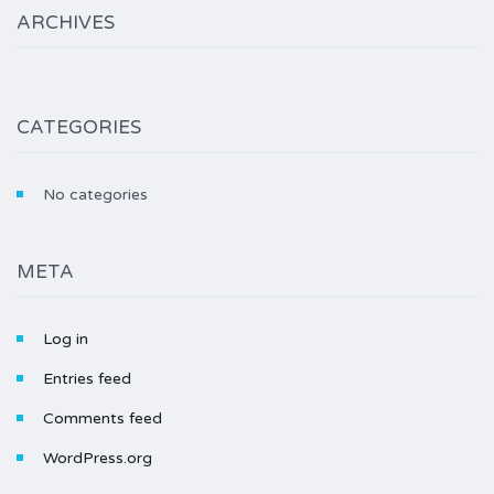
ARCHIVES
CATEGORIES
No categories
META
Log in
Entries feed
Comments feed
WordPress.org