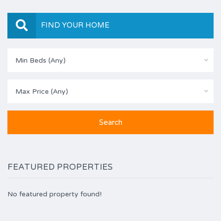
FIND YOUR HOME
Min Beds (Any)
Max Price (Any)
FEATURED PROPERTIES
No featured property found!