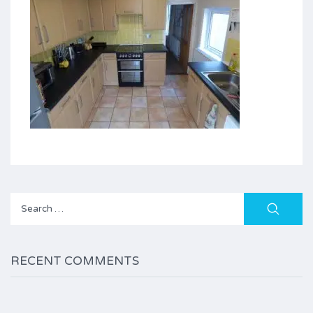
Search
for:
RECENT COMMENTS