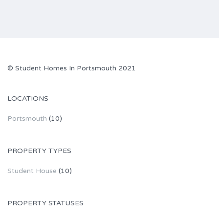
© Student Homes In Portsmouth 2021
LOCATIONS
Portsmouth
(10)
PROPERTY TYPES
Student House
(10)
PROPERTY STATUSES