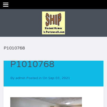
P1010768
P1010768
By
admin
Posted in On
Sep 03, 2021