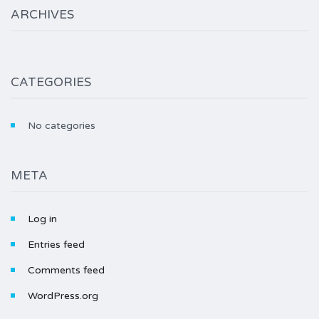
ARCHIVES
CATEGORIES
No categories
META
Log in
Entries feed
Comments feed
WordPress.org