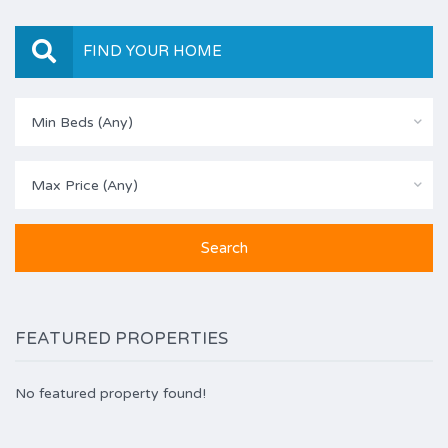
FIND YOUR HOME
Min Beds (Any)
Max Price (Any)
FEATURED PROPERTIES
No featured property found!