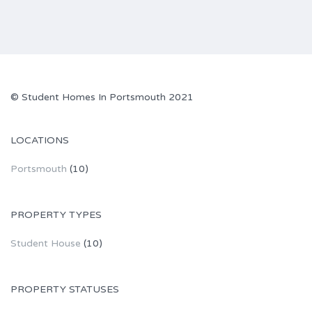
© Student Homes In Portsmouth 2021
LOCATIONS
Portsmouth
(10)
PROPERTY TYPES
Student House
(10)
PROPERTY STATUSES