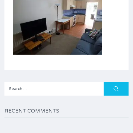
Search
for:
RECENT COMMENTS